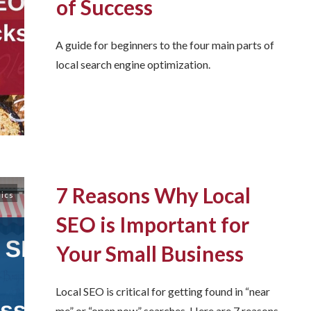
of Success
A guide for beginners to the four main parts of
local search engine optimization.
7 Reasons Why Local
sics
SEO is Important for
Your Small Business
Local SEO is critical for getting found in “near
me” or “open now” searches. Here are 7 reasons