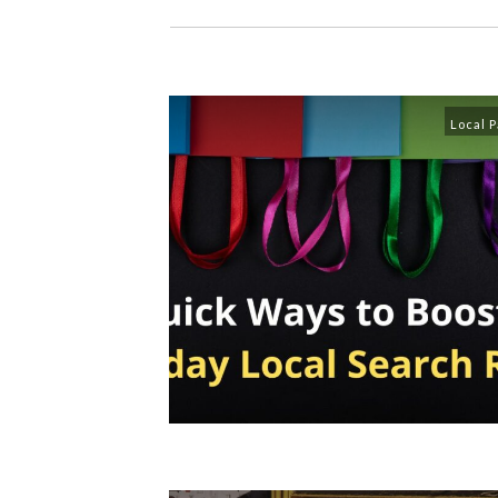
Local 