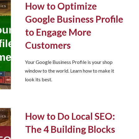
How to Optimize
sics
Google Business Profile
to Engage More
Customers
Your Google Business Profile is your shop
window to the world. Learn how to make it
look its best.
How to Do Local SEO:
sics
The 4 Building Blocks