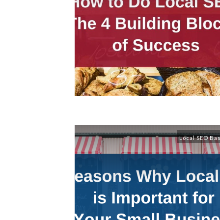
Local SEO Ba