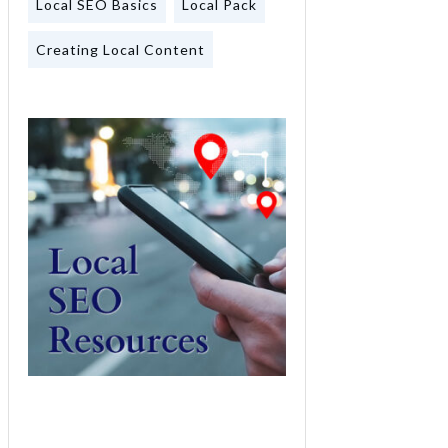
Local SEO Basics
Local Pack
Creating Local Content