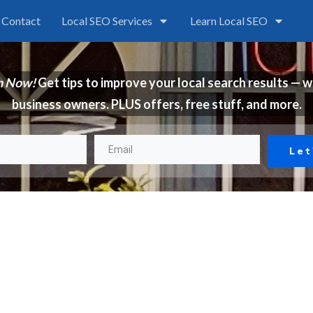
Contact
Local SEO Services
Learn Local SEO
n Now!
Get tips to improve your local search results — w
business owners. PLUS offers, free stuff, and more.
Let