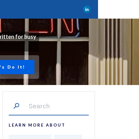
ritten for busy
's Do It!
LEARN MORE ABOUT