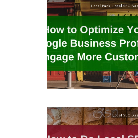
Local Pack
,
Local SEO Ba
Local SEO Ba