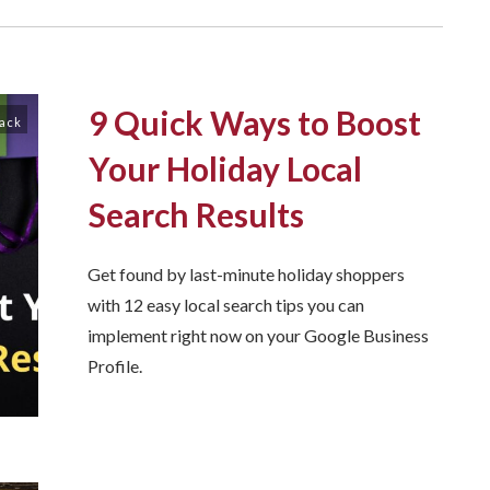
9 Quick Ways to Boost
Pack
Your Holiday Local
Search Results
Get found by last-minute holiday shoppers
with 12 easy local search tips you can
implement right now on your Google Business
Profile.