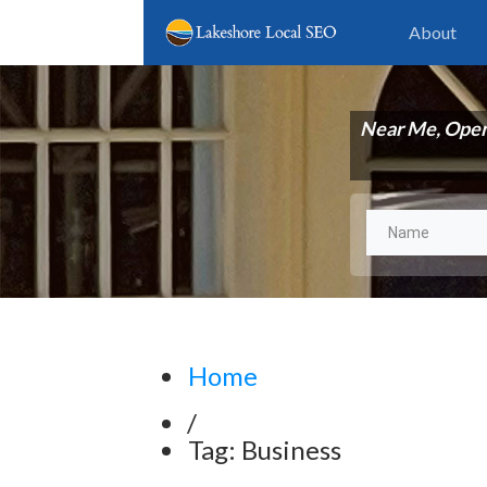
About
Near Me, Ope
Home
/
Tag: Business