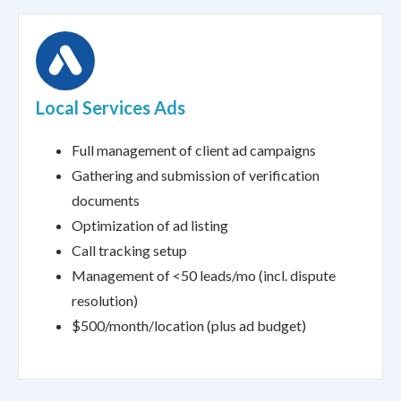
Local Services Ads
Full management of client ad campaigns
Gathering and submission of verification
documents
Optimization of ad listing
Call tracking setup
Management of <50 leads/mo (incl. dispute
resolution)
$500/month/location (plus ad budget)