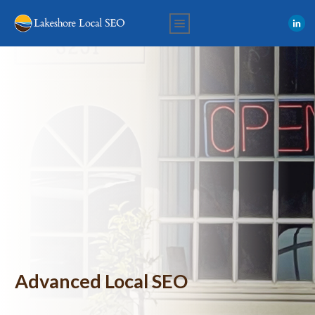
Advanced Local SEO