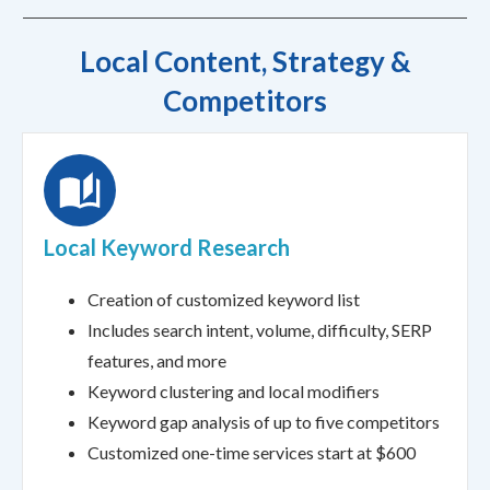
Local Content, Strategy &
Competitors
Local Keyword Research
Creation of customized keyword list
Includes search intent, volume, difficulty, SERP
features, and more
Keyword clustering and local modifiers
Keyword gap analysis of up to five competitors
Customized one-time services start at $600