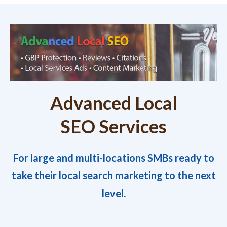
Advanced Local
SEO Services
For large and multi-locations SMBs ready to
take their local search marketing to the next
level.