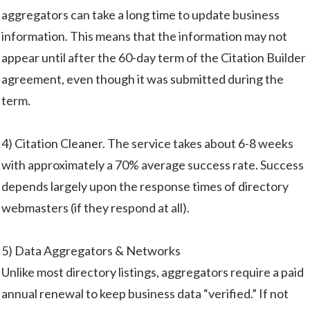
aggregators can take a long time to update business
information. This means that the information may not
appear until after the 60-day term of the Citation Builder
agreement, even though it was submitted during the
term.
4) Citation Cleaner. The service takes about 6-8 weeks
with approximately a 70% average success rate. Success
depends largely upon the response times of directory
webmasters (if they respond at all).
5) Data Aggregators & Networks
Unlike most directory listings, aggregators require a paid
annual renewal to keep business data “verified.” If not