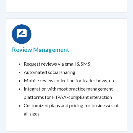
Review Management
Request reviews via email & SMS
Automated social sharing
Mobile review collection for trade shows, etc.
Integration with most practice management
platforms for HIPAA-compliant interaction
Customized plans and pricing for businesses of
all sizes