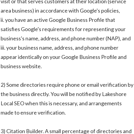
visit or that serves customers at their location (service
area business) in accordance with Google's policies,
ii. you have an active Google Business Profile that
satisfies Google's requirements for representing your
business's name, address, and phone number (NAP), and
iii. your business name, address, and phone number
appear identically on your Google Business Profile and
business website.
2) Some directories require phone or email verification by
the business directly. You will be notified by Lakeshore
Local SEO when this is necessary, and arrangements
made to ensure verification.
3) Citation Builder. A small percentage of directories and