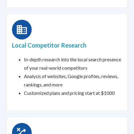
Local Competitor Research
In-depth research into the local search presence
of your real-world competitors
Analysis of websites, Google profiles, reviews,
rankings, and more
Customized plans and pricing start at $1000