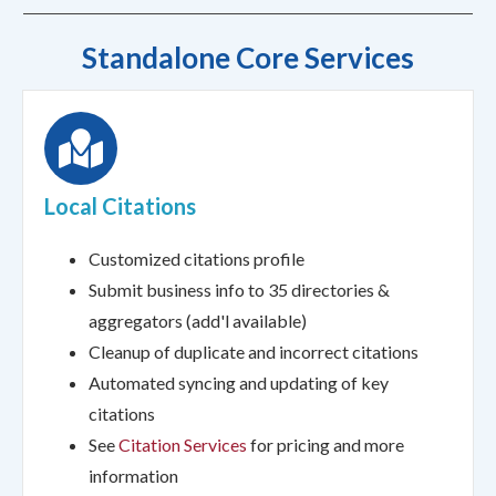
Standalone Core Services
Local Citations
Customized citations profile
Submit business info to 35 directories &
aggregators (add'l available)
Cleanup of duplicate and incorrect citations
Automated syncing and updating of key
citations
See
Citation Services
for pricing and more
information