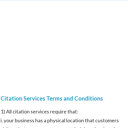
Citation Services Terms and Conditions
1) All citation services require that:
i. your business has a physical location that customers