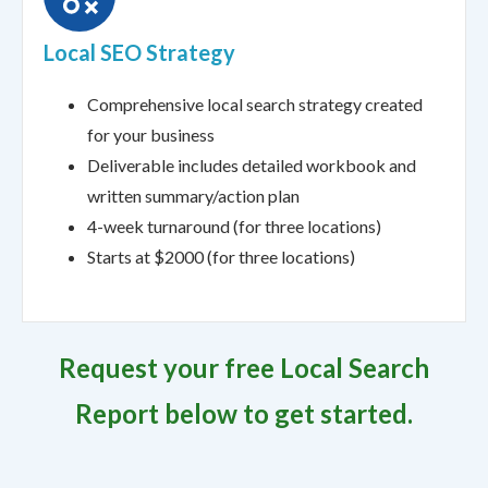
Local SEO Strategy
Comprehensive local search strategy created
for your business
Deliverable includes detailed workbook and
written summary/action plan
4-week turnaround (for three locations)
Starts at $2000 (for three locations)
Request your free Local Search
Report below to get started.