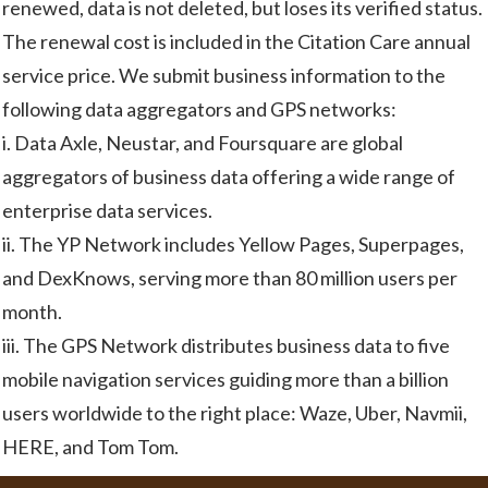
renewed, data is not deleted, but loses its verified status.
The renewal cost is included in the Citation Care annual
service price. We submit business information to the
following data aggregators and GPS networks:
i. Data Axle, Neustar, and Foursquare are global
aggregators of business data offering a wide range of
enterprise data services.
ii. The YP Network includes Yellow Pages, Superpages,
and DexKnows, serving more than 80 million users per
month.
iii. The GPS Network distributes business data to five
mobile navigation services guiding more than a billion
users worldwide to the right place: Waze, Uber, Navmii,
HERE, and Tom Tom.