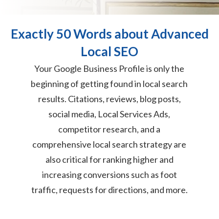
Exactly 50 Words about Advanced
Local SEO
Your Google Business Profile is only the
beginning of getting found in local search
results. Citations, reviews, blog posts,
social media, Local Services Ads,
competitor research, and a
comprehensive local search strategy are
also critical for ranking higher and
increasing conversions such as foot
traffic, requests for directions, and more.